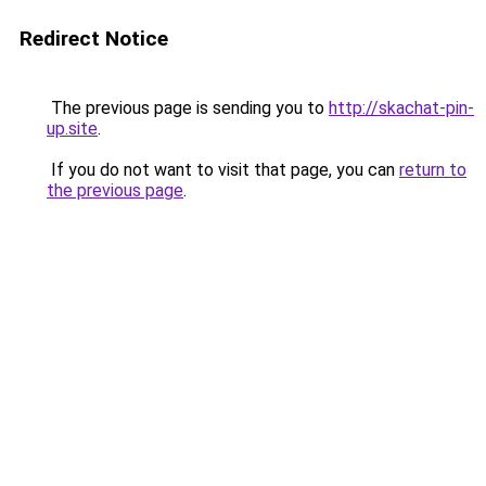
Redirect Notice
The previous page is sending you to
http://skachat-pin-
up.site
.
If you do not want to visit that page, you can
return to
the previous page
.