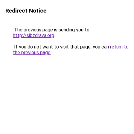
Redirect Notice
The previous page is sending you to
http://sibzdrava.org
.
If you do not want to visit that page, you can
return to
the previous page
.