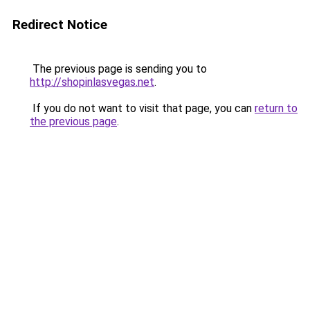
Redirect Notice
The previous page is sending you to
http://shopinlasvegas.net
.
If you do not want to visit that page, you can
return to
the previous page
.