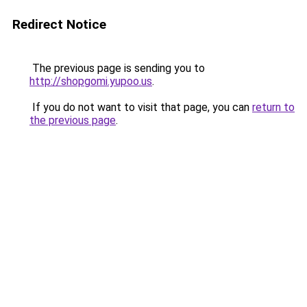
Redirect Notice
The previous page is sending you to
http://shopgomi.yupoo.us
.
If you do not want to visit that page, you can
return to
the previous page
.