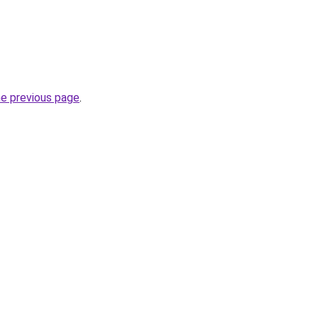
he previous page
.