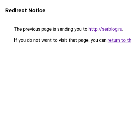
Redirect Notice
The previous page is sending you to
http://serblog.ru
.
If you do not want to visit that page, you can
return to t