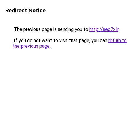
Redirect Notice
The previous page is sending you to
http://seo7x.ir
.
If you do not want to visit that page, you can
return to
the previous page
.