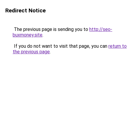
Redirect Notice
The previous page is sending you to
http://seo-
buxmoney.site
.
If you do not want to visit that page, you can
return to
the previous page
.