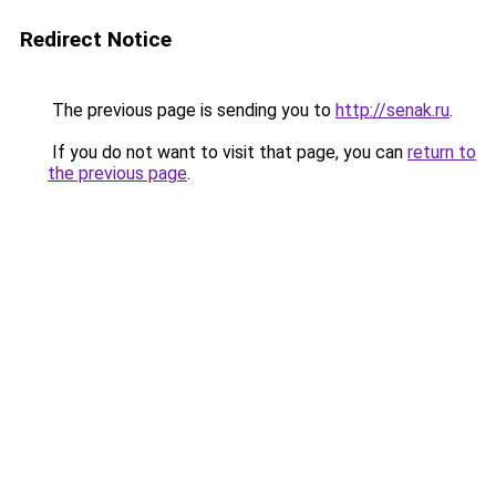
Redirect Notice
The previous page is sending you to
http://senak.ru
.
If you do not want to visit that page, you can
return to
the previous page
.