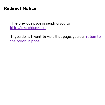
Redirect Notice
The previous page is sending you to
http://searchbanker.ru
.
If you do not want to visit that page, you can
return to
the previous page
.