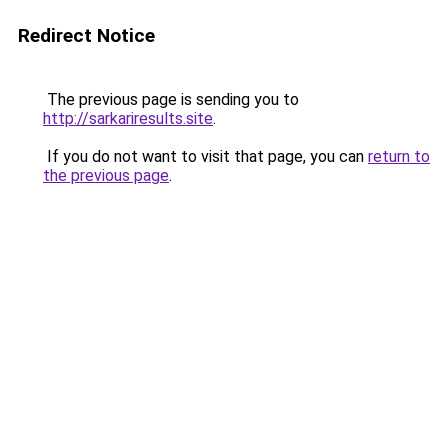
Redirect Notice
The previous page is sending you to
http://sarkariresults.site
.
If you do not want to visit that page, you can
return to
the previous page
.