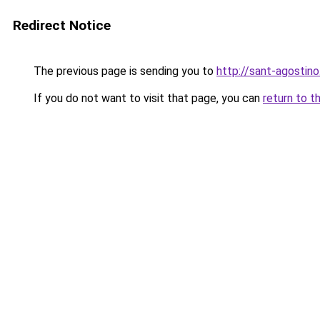
Redirect Notice
The previous page is sending you to
http://sant-agostino
If you do not want to visit that page, you can
return to t