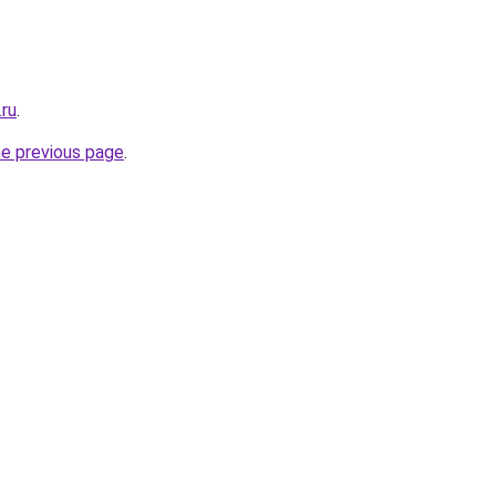
.ru
.
he previous page
.