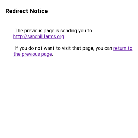
Redirect Notice
The previous page is sending you to
http://sandhillfarms.org
.
If you do not want to visit that page, you can
return to
the previous page
.