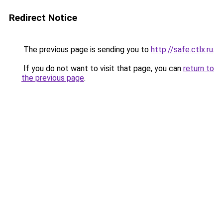
Redirect Notice
The previous page is sending you to
http://safe.ctlx.ru
.
If you do not want to visit that page, you can
return to
the previous page
.