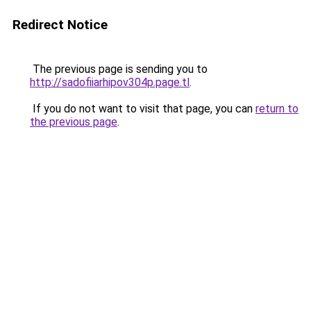
Redirect Notice
The previous page is sending you to
http://sadofiiarhipov304p.page.tl
.
If you do not want to visit that page, you can
return to
the previous page
.