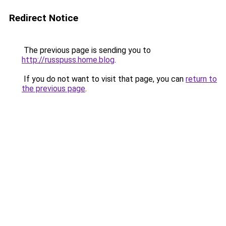
Redirect Notice
The previous page is sending you to
http://russpuss.home.blog
.
If you do not want to visit that page, you can
return to
the previous page
.