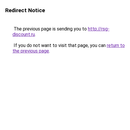
Redirect Notice
The previous page is sending you to
http://rsg-
discount.ru
.
If you do not want to visit that page, you can
return to
the previous page
.