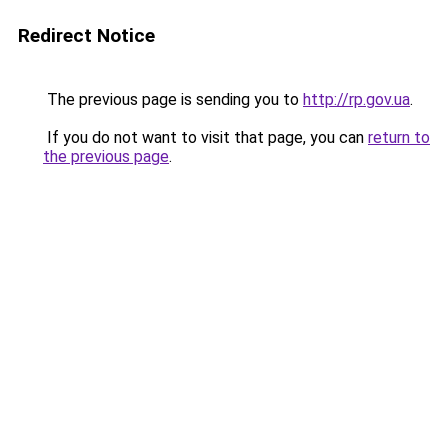
Redirect Notice
The previous page is sending you to
http://rp.gov.ua
.
If you do not want to visit that page, you can
return to
the previous page
.