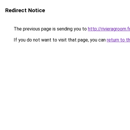
Redirect Notice
The previous page is sending you to
http://rivieragroom.f
If you do not want to visit that page, you can
return to t