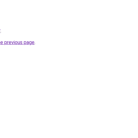
r
.
he previous page
.