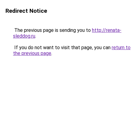
Redirect Notice
The previous page is sending you to
http://renata-
sleddog.ru
.
If you do not want to visit that page, you can
return to
the previous page
.