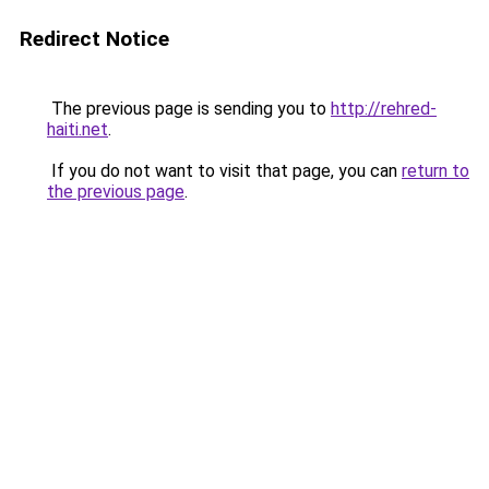
Redirect Notice
The previous page is sending you to
http://rehred-
haiti.net
.
If you do not want to visit that page, you can
return to
the previous page
.