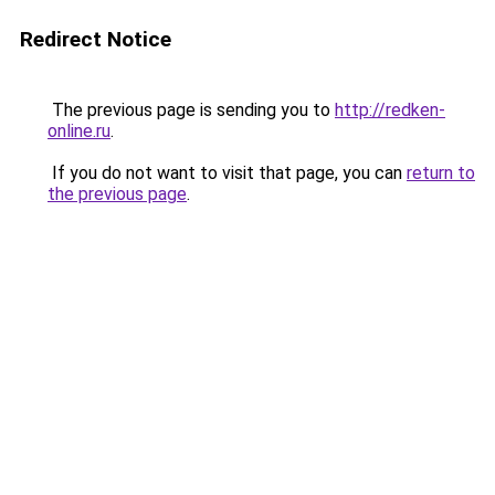
Redirect Notice
The previous page is sending you to
http://redken-
online.ru
.
If you do not want to visit that page, you can
return to
the previous page
.