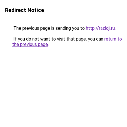
Redirect Notice
The previous page is sending you to
http://razloji.ru
.
If you do not want to visit that page, you can
return to
the previous page
.