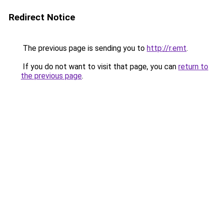
Redirect Notice
The previous page is sending you to
http://r.emt
.
If you do not want to visit that page, you can
return to
the previous page
.