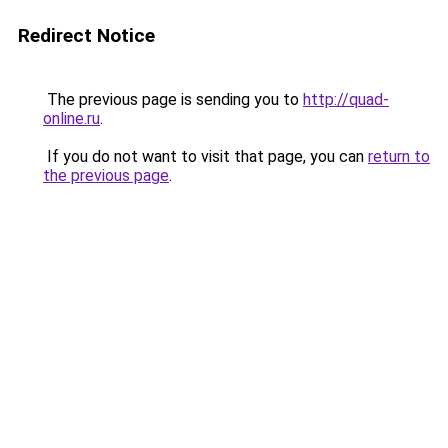
Redirect Notice
The previous page is sending you to
http://quad-
online.ru
.
If you do not want to visit that page, you can
return to
the previous page
.