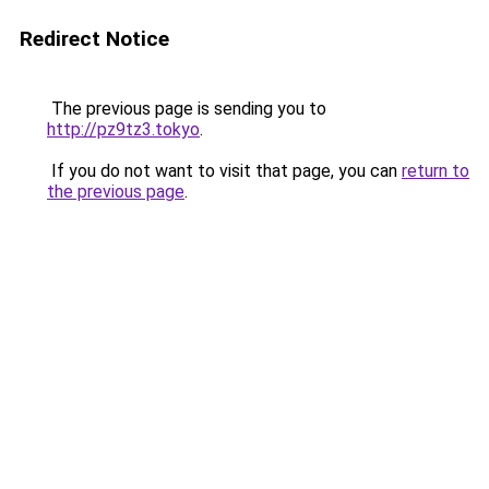
Redirect Notice
The previous page is sending you to
http://pz9tz3.tokyo
.
If you do not want to visit that page, you can
return to
the previous page
.