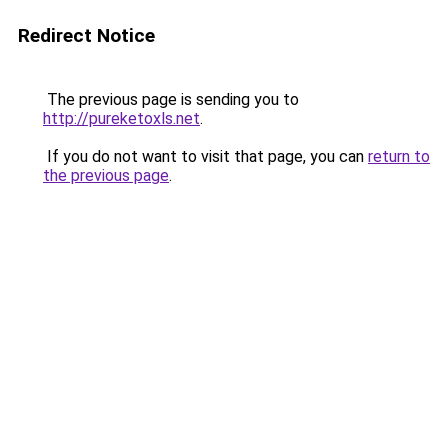
Redirect Notice
The previous page is sending you to
http://pureketoxls.net
.
If you do not want to visit that page, you can
return to
the previous page
.