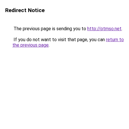
Redirect Notice
The previous page is sending you to
http://ptmso.net
.
If you do not want to visit that page, you can
return to
the previous page
.