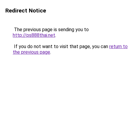
Redirect Notice
The previous page is sending you to
http://ps888thai.net
.
If you do not want to visit that page, you can
return to
the previous page
.