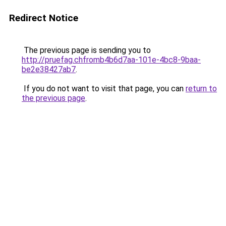
Redirect Notice
The previous page is sending you to
http://pruefag.chfromb4b6d7aa-101e-4bc8-9baa-
be2e38427ab7
.
If you do not want to visit that page, you can
return to
the previous page
.