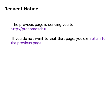
Redirect Notice
The previous page is sending you to
http://propomosch.ru
.
If you do not want to visit that page, you can
return to
the previous page
.