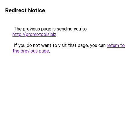
Redirect Notice
The previous page is sending you to
http://promotools.biz
.
If you do not want to visit that page, you can
return to
the previous page
.