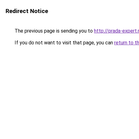
Redirect Notice
The previous page is sending you to
http://prada-expert.
If you do not want to visit that page, you can
return to t