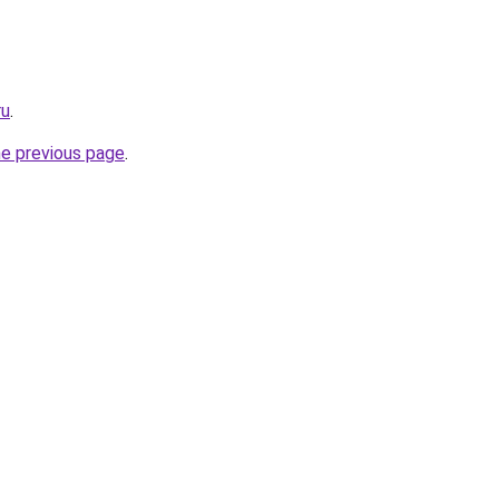
ru
.
he previous page
.