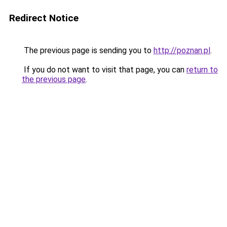
Redirect Notice
The previous page is sending you to
http://poznan.pl
.
If you do not want to visit that page, you can
return to
the previous page
.