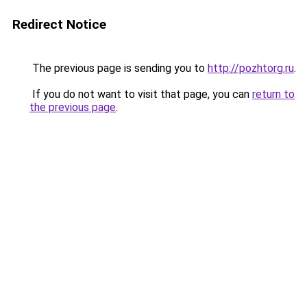
Redirect Notice
The previous page is sending you to
http://pozhtorg.ru
.
If you do not want to visit that page, you can
return to
the previous page
.