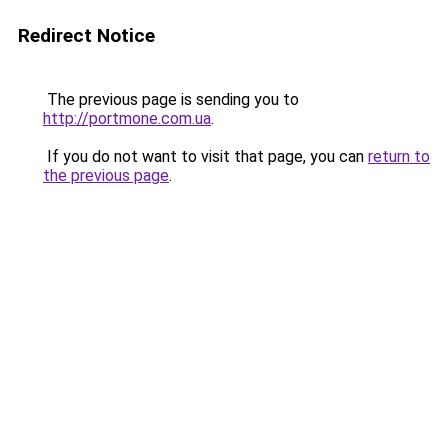
Redirect Notice
The previous page is sending you to
http://portmone.com.ua
.
If you do not want to visit that page, you can
return to
the previous page
.