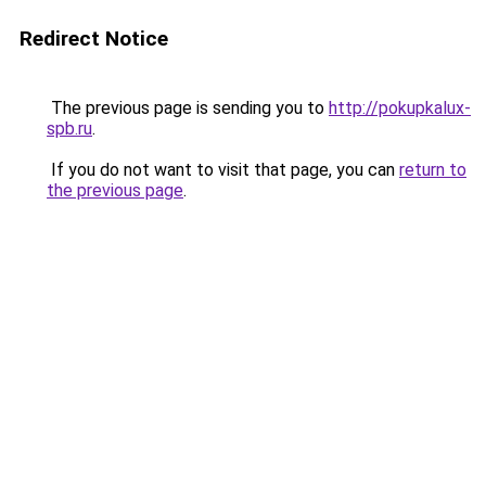
Redirect Notice
The previous page is sending you to
http://pokupkalux-
spb.ru
.
If you do not want to visit that page, you can
return to
the previous page
.