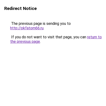
Redirect Notice
The previous page is sending you to
http://pkfatom66.ru
.
If you do not want to visit that page, you can
return to
the previous page
.