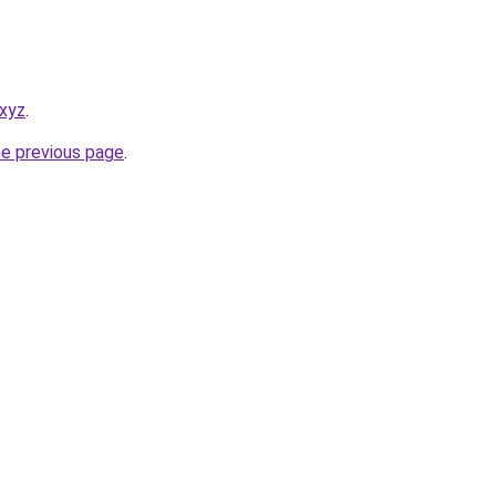
.xyz
.
he previous page
.