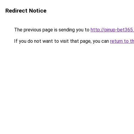
Redirect Notice
The previous page is sending you to
http://pinup-bet365
If you do not want to visit that page, you can
return to t