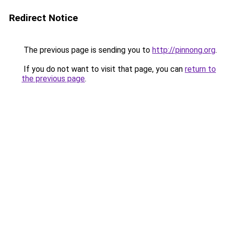
Redirect Notice
The previous page is sending you to
http://pinnong.org
.
If you do not want to visit that page, you can
return to
the previous page
.