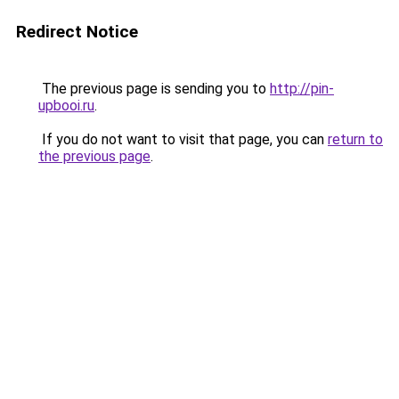
Redirect Notice
The previous page is sending you to
http://pin-
upbooi.ru
.
If you do not want to visit that page, you can
return to
the previous page
.