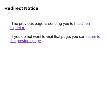
Redirect Notice
The previous page is sending you to
http://pen-
expert.ru
.
If you do not want to visit that page, you can
return to
the previous page
.