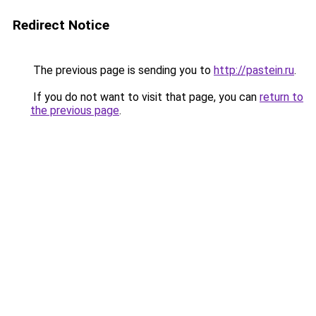
Redirect Notice
The previous page is sending you to
http://pastein.ru
.
If you do not want to visit that page, you can
return to
the previous page
.