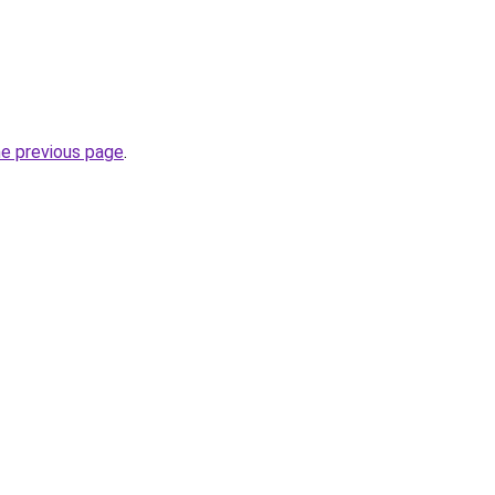
he previous page
.