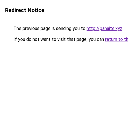
Redirect Notice
The previous page is sending you to
http://panaite.xyz
.
If you do not want to visit that page, you can
return to t