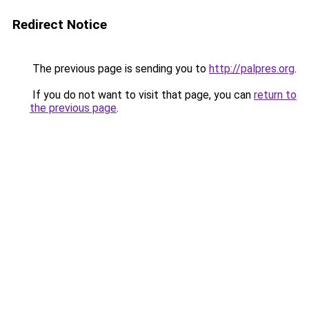
Redirect Notice
The previous page is sending you to
http://palpres.org
.
If you do not want to visit that page, you can
return to
the previous page
.