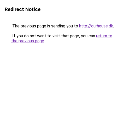
Redirect Notice
The previous page is sending you to
http://ourhouse.dk
.
If you do not want to visit that page, you can
return to
the previous page
.