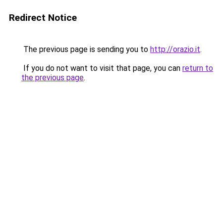
Redirect Notice
The previous page is sending you to
http://orazio.it
.
If you do not want to visit that page, you can
return to
the previous page
.