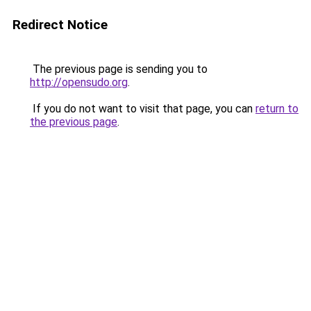
Redirect Notice
The previous page is sending you to
http://opensudo.org
.
If you do not want to visit that page, you can
return to
the previous page
.