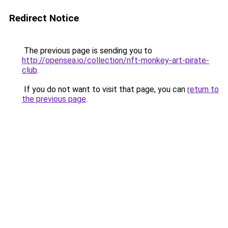
Redirect Notice
The previous page is sending you to
http://opensea.io/collection/nft-monkey-art-pirate-
club
.
If you do not want to visit that page, you can
return to
the previous page
.