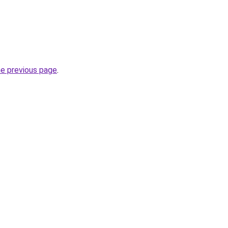
he previous page
.