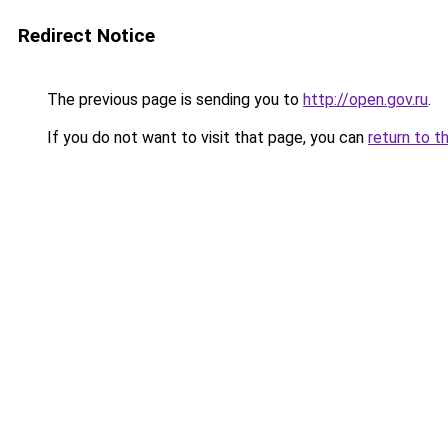
Redirect Notice
The previous page is sending you to
http://open.gov.ru
.
If you do not want to visit that page, you can
return to t