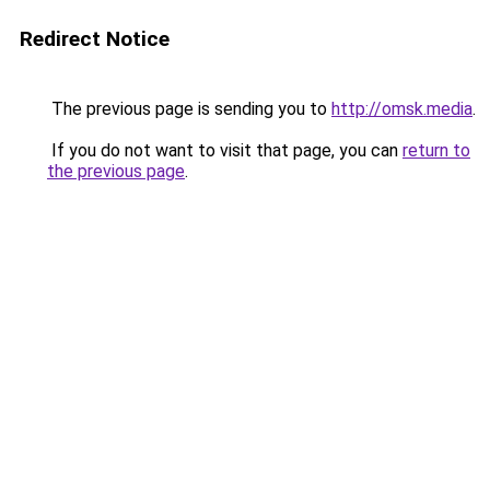
Redirect Notice
The previous page is sending you to
http://omsk.media
.
If you do not want to visit that page, you can
return to
the previous page
.